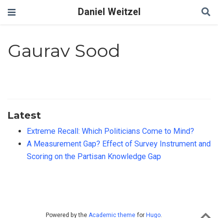
Daniel Weitzel
Gaurav Sood
Latest
Extreme Recall: Which Politicians Come to Mind?
A Measurement Gap? Effect of Survey Instrument and
Scoring on the Partisan Knowledge Gap
Powered by the
Academic theme
for
Hugo
.