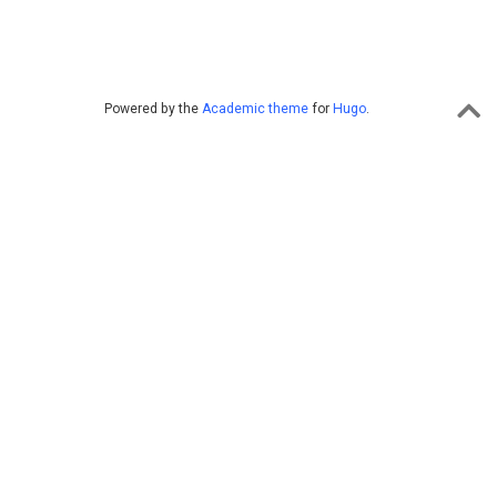
Powered by the
Academic theme
for
Hugo
.