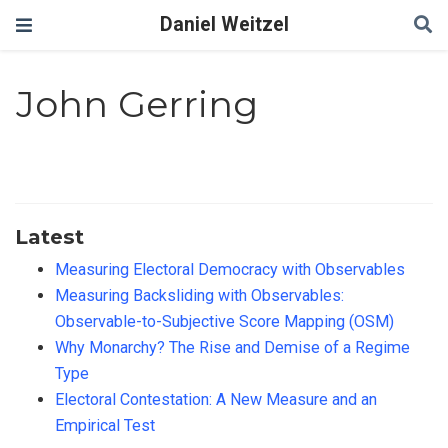
Daniel Weitzel
John Gerring
Latest
Measuring Electoral Democracy with Observables
Measuring Backsliding with Observables:
Observable-to-Subjective Score Mapping (OSM)
Why Monarchy? The Rise and Demise of a Regime
Type
Electoral Contestation: A New Measure and an
Empirical Test