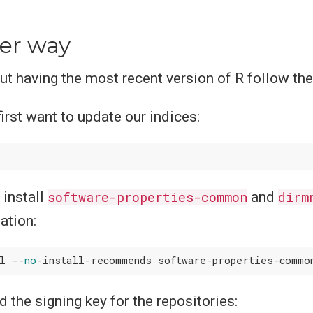
.
er way
out having the most recent version of R follow th
irst want to update our indices:
install
software-properties-common
and
dirm
lation:
ll --
no
 the signing key for the repositories: