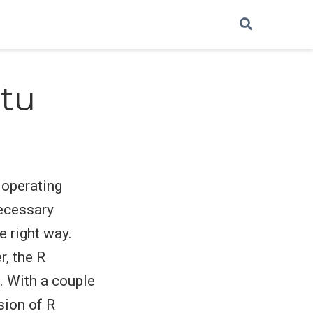
ntu
d operating
necessary
e right way.
r, the R
. With a couple
sion of R