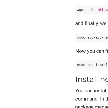
wget -qO- 
http
and finally, we
sudo add-apt-r
Now you can fin
sudo apt insta
Installi
You can instal
command. In th
package manag