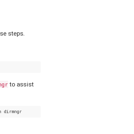
ese steps.
ngr
to assist