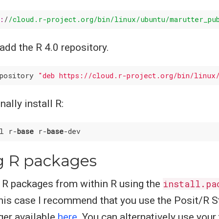
s:
/
/cloud.r-project.org/bin
/linux/ubuntu
/marutter_pu
 add the R 4.0 repository.
epository 
"deb https://cloud.r-project.org/bin/linux
ally install R:
ll r-
base
 r-
base
ng R packages
l R packages from within R using the
install.pa
is case I recommend that you use the Posit/R S
er available
here
. You can alternatively use your