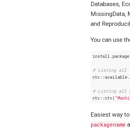
Databases, Ec
MissingData, 
and Reproduci
You can use t
install.package
# Listing all 
ctv::available.
# Listing all 
ctv::ctv(
"Machi
Easiest way to 
packagename
a