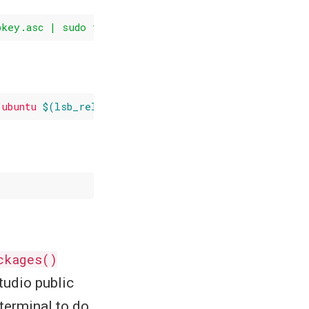
bkey.asc | sudo tee -a /etc
/apt/trusted
/ubuntu 
$(lsb_release -cs)
-cran40/"
ckages()
tudio public
 terminal to do