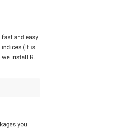
a fast and easy
indices (It is
we install R.
ckages you