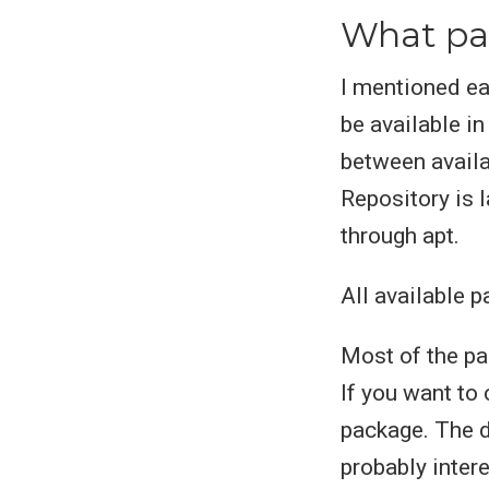
What pac
I mentioned ea
be available in
between avail
Repository is l
through apt.
All available 
Most of the p
If you want to
package. The d
probably inter