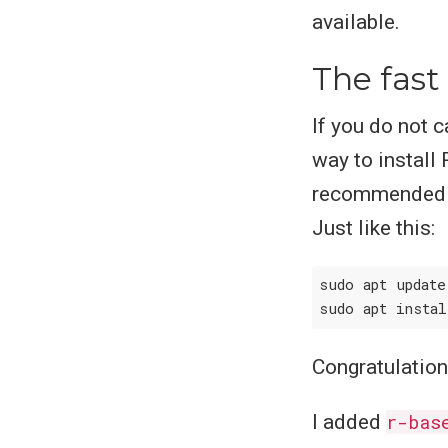
available.
The fast
If you do not 
way to install 
recommended th
Just like this:
sudo apt update

sudo apt insta
Congratulation
I added
r-bas