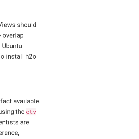
 Views should
e overlap
e Ubuntu
to install h2o
fact available.
 using the
ctv
entists are
erence,