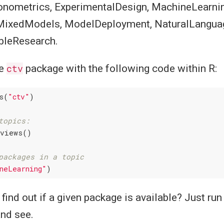
onometrics, ExperimentalDesign, MachineLearnin
MixedModels, ModelDeployment, NaturalLangua
bleResearch.
he
ctv
package with the following code within R:
s(
"ctv"
)

topics:
views()

packages in a topic
neLearning"
find out if a given package is available? Just ru
nd see.