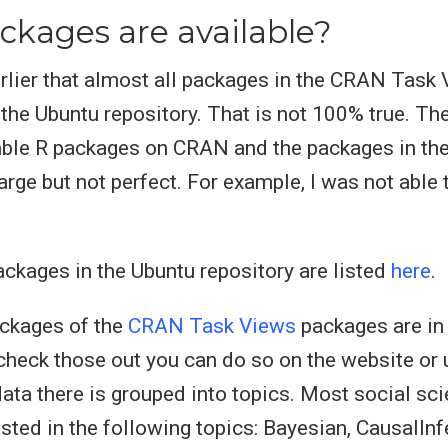
kages are available?
rlier that almost all packages in the CRAN Task
 the Ubuntu repository. That is not 100% true. Th
able R packages on CRAN and the packages in th
arge but not perfect. For example, I was not able 
packages in the Ubuntu repository are listed
here
.
ackages of the
CRAN Task Views
packages are in 
 check those out you can do so on the website or
ata there is grouped into topics. Most social sci
ested in the following topics: Bayesian, CausalInf