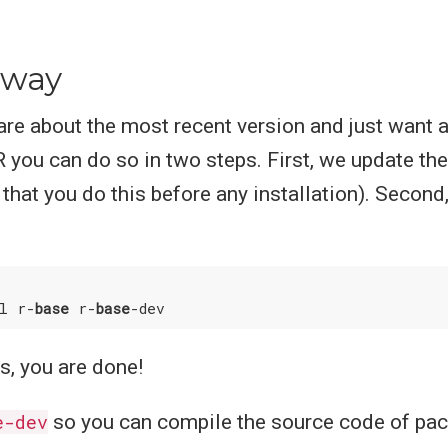
 way
care about the most recent version and just want 
R you can do so in two steps. First, we update the 
at you do this before any installation). Second, 
ll r-
base
 r-
base
s, you are done!
e-dev
so you can compile the source code of pa