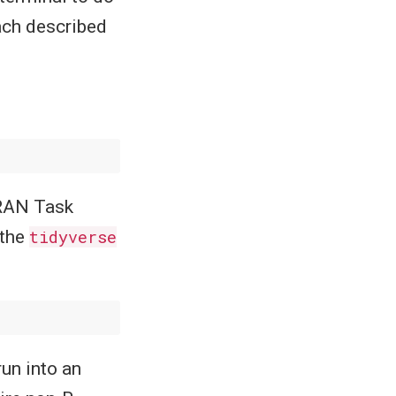
ach described
 CRAN Task
 the
tidyverse
run into an