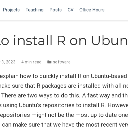
Projects
Teaching
Posts
CV
Office Hours
o install R on Ubu
 3, 2023
4 min read
software
ll explain how to quickly install R on Ubuntu-base
ke sure that R packages are installed with all 
There are two ways to do this. A fast way and th
 using Ubuntu's repositories to install R. Howeve
 repositories might not be the most up to date one
e can make sure that we have the most recent ver