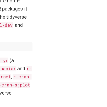
uire non-R
R packages it
he tidyverse
l-dev
, and
blyr
(a
-naniar
and
r-
eract
,
r-cran-
-cran-sjplot
yverse