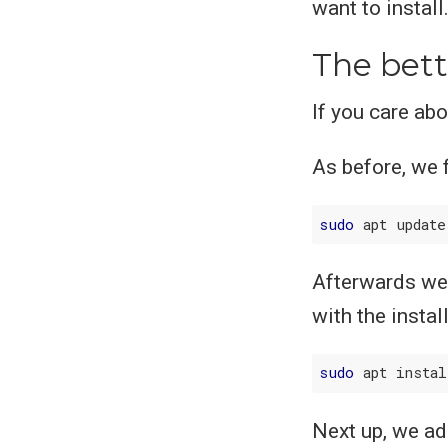
want to install
The bett
If you care ab
As before, we f
sudo
Afterwards we 
with the instal
sudo
 apt insta
Next up, we add