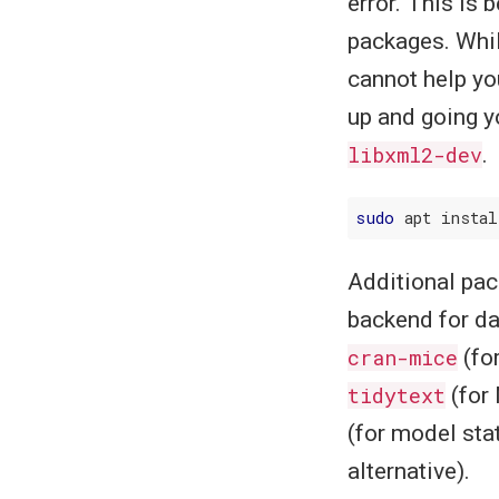
error. This is
packages. Whil
cannot help yo
up and going y
libxml2-dev
.
sudo
Additional pac
backend for d
cran-mice
(fo
tidytext
(for 
(for model sta
alternative).