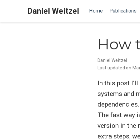
Daniel Weitzel
Home
Publications
How t
Daniel Weitzel
Last updated on Mar
In this post I'
systems and ma
dependencies. 
The fast way is
version in the
extra steps, w