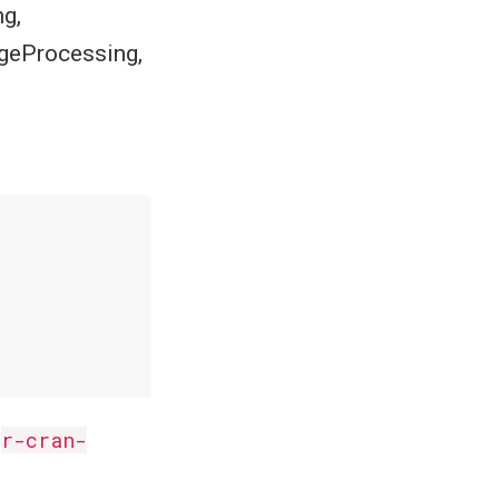
g,
geProcessing,
n
r-cran-