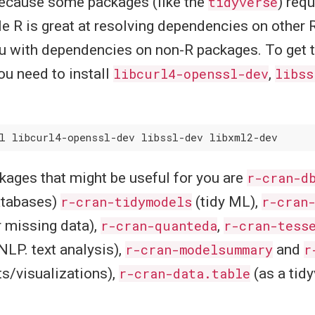
 because some packages (like the
tidyverse
) req
e R is great at resolving dependencies on other 
u with dependencies on non-R packages. To get t
ou need to install
libcurl4-openssl-dev
,
libss
kages that might be useful for you are
r-cran-d
atabases)
r-cran-tidymodels
(tidy ML),
r-cran
r missing data),
r-cran-quanteda
,
r-cran-tess
NLP. text analysis),
r-cran-modelsummary
and
r
ts/visualizations),
r-cran-data.table
(as a tid