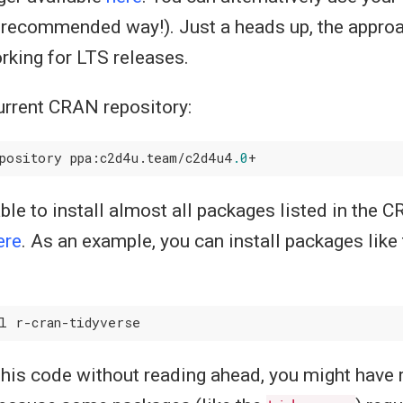
he recommended way!). Just a heads up, the appro
orking for LTS releases.
urrent CRAN repository:
pository ppa:c2d4u.team/c2d4u4
.0
able to install almost all packages listed in the
ere
. As an example, you can install packages like
 this code without reading ahead, you might have 