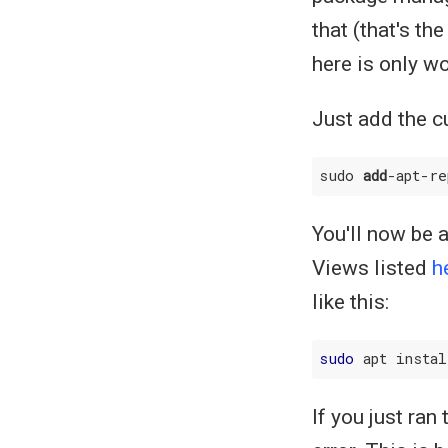
that (that's t
here is only w
Just add the c
sudo 
add
-apt-re
You'll now be 
Views listed
h
like this:
sudo
If you just ran