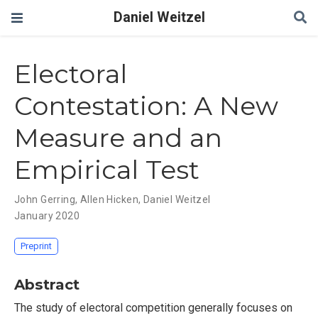
Daniel Weitzel
Electoral
Contestation: A New
Measure and an
Empirical Test
John Gerring
,
Allen Hicken
,
Daniel Weitzel
January 2020
Preprint
Abstract
The study of electoral competition generally focuses on