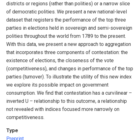
districts or regions (rather than polities) or a narrow slice
of democratic polities. We present a new national-level
dataset that registers the performance of the top three
parties in elections held in sovereign and semi-sovereign
polities throughout the world from 1789 to the present.
With this data, we present a new approach to aggregation
that incorporates three components of contestation: the
existence of elections, the closeness of the vote
(competitiveness), and changes in performance of the top
parties (turnover). To illustrate the utility of this new index
we explore its possible impact on government
consumption. We find that contestation has a curvilinear –
inverted U – relationship to this outcome, a relationship
not revealed with indices focused more narrowly on
competitiveness.
Type
Preprint