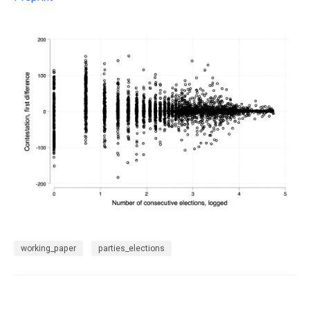
working_paper
parties_elections