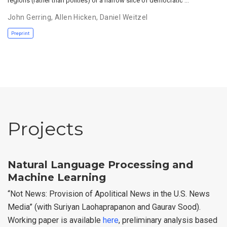
regions (rather than polities) or a narrow slice of democratic …
John Gerring
,
Allen Hicken
,
Daniel Weitzel
Preprint
Projects
Natural Language Processing and
Machine Learning
“Not News: Provision of Apolitical News in the U.S. News
Media” (with Suriyan Laohaprapanon and Gaurav Sood).
Working paper is available
here
, preliminary analysis based