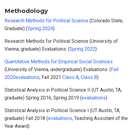
Methodology
Research Methods for Political Science
(Colorado State,
Graduate) (
Spring 2024
)
Research Methods for Political Science (University of
Vienna, graduate) Evaluations: (
Spring 2022
)
Quantitative Methods for Empirical Social Sciences
(University of Vienna, undergraduate) Evaluations: (
Fall
2020evaluations
, Fall 2021
Class A
,
Class B
)
Statistical Analysis in Political Science II (UT Austin, TA,
graduate) Spring 2016, Spring 2019 (
evaluations
)
Statistical Analysis in Political Science I (UT Austin, TA,
graduate) Fall 2018 (
evaluations
, Teaching Assistant of the
Year Award)