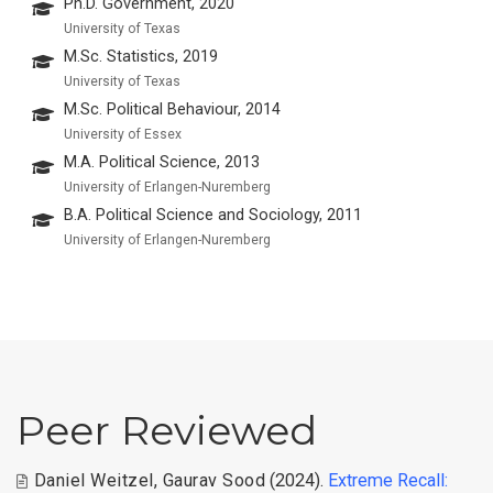
Ph.D. Government, 2020
University of Texas
M.Sc. Statistics, 2019
University of Texas
M.Sc. Political Behaviour, 2014
University of Essex
M.A. Political Science, 2013
University of Erlangen-Nuremberg
B.A. Political Science and Sociology, 2011
University of Erlangen-Nuremberg
Peer Reviewed
Daniel Weitzel
,
Gaurav Sood
(2024).
Extreme Recall: