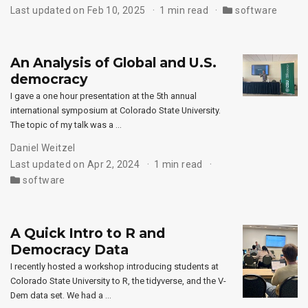
Last updated on Feb 10, 2025
1 min read
software
An Analysis of Global and U.S.
democracy
I gave a one hour presentation at the 5th annual
international symposium at Colorado State University.
The topic of my talk was a …
Daniel Weitzel
Last updated on Apr 2, 2024
1 min read
software
A Quick Intro to R and
Democracy Data
I recently hosted a workshop introducing students at
Colorado State University to R, the tidyverse, and the V-
Dem data set. We had a …