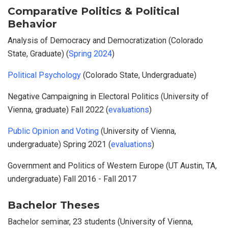
Comparative Politics & Political
Behavior
Analysis of Democracy and Democratization (Colorado
State, Graduate) (
Spring 2024
)
Political Psychology
(Colorado State, Undergraduate)
Negative Campaigning in Electoral Politics (University of
Vienna, graduate) Fall 2022 (
evaluations
)
Public Opinion and Voting
(University of Vienna,
undergraduate) Spring 2021 (
evaluations
)
Government and Politics of Western Europe (UT Austin, TA,
undergraduate) Fall 2016 - Fall 2017
Bachelor Theses
Bachelor seminar, 23 students (University of Vienna,