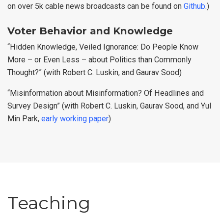
on over 5k cable news broadcasts can be found on
Github
.)
Voter Behavior and Knowledge
“Hidden Knowledge, Veiled Ignorance: Do People Know
More – or Even Less – about Politics than Commonly
Thought?” (with Robert C. Luskin, and Gaurav Sood)
“Misinformation about Misinformation? Of Headlines and
Survey Design” (with Robert C. Luskin, Gaurav Sood, and Yul
Min Park,
early working paper
)
Teaching