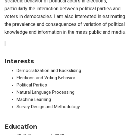
strategic behavior of political actors in elections,
particularly the interaction between political parties and
voters in democracies. I am also interested in estimating
the prevalence and consequences of variation of political
knowledge and information in the mass public and media.
Interests
Democratization and Backsliding
Elections and Voting Behavior
Political Parties
Natural Language Processing
Machine Learning
Survey Design and Methodology
Education