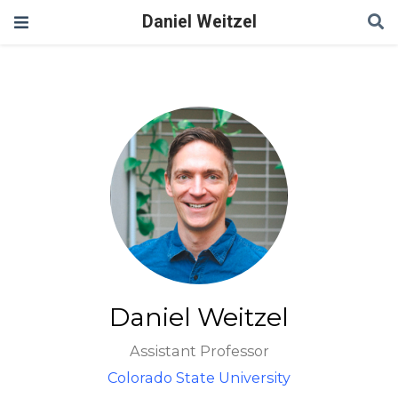
Daniel Weitzel
Daniel Weitzel
Assistant Professor
Colorado State University