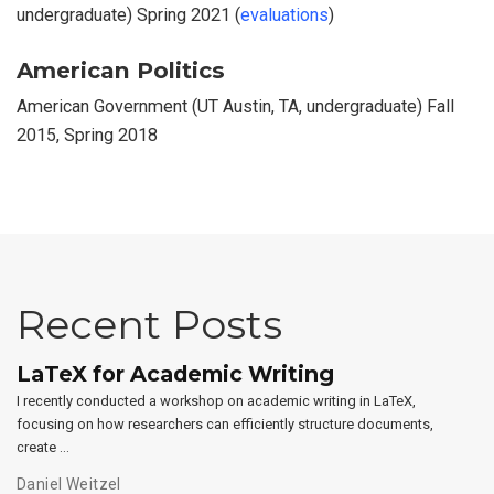
undergraduate) Spring 2021 (
evaluations
)
American Politics
American Government (UT Austin, TA, undergraduate) Fall
2015, Spring 2018
Recent Posts
LaTeX for Academic Writing
I recently conducted a workshop on academic writing in LaTeX,
focusing on how researchers can efficiently structure documents,
create …
Daniel Weitzel