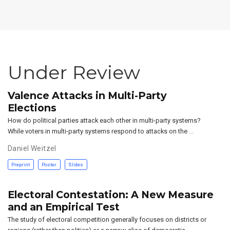
Under Review
Valence Attacks in Multi-Party
Elections
How do political parties attack each other in multi-party systems?
While voters in multi-party systems respond to attacks on the …
Daniel Weitzel
Preprint
Poster
Slides
Electoral Contestation: A New Measure
and an Empirical Test
The study of electoral competition generally focuses on districts or