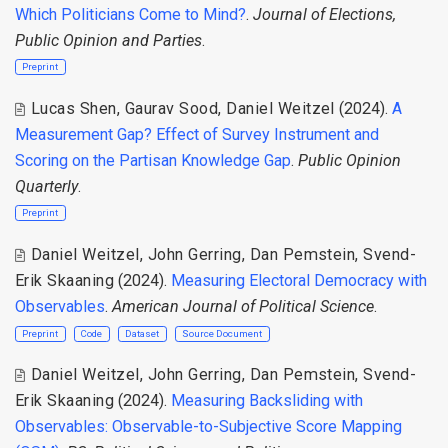
Which Politicians Come to Mind?
.
Journal of Elections,
Public Opinion and Parties
.
Preprint
Lucas Shen
,
Gaurav Sood
,
Daniel Weitzel
(2024).
A
Measurement Gap? Effect of Survey Instrument and
Scoring on the Partisan Knowledge Gap
.
Public Opinion
Quarterly
.
Preprint
Daniel Weitzel
,
John Gerring
,
Dan Pemstein
,
Svend-
Erik Skaaning
(2024).
Measuring Electoral Democracy with
Observables
.
American Journal of Political Science
.
Preprint
Code
Dataset
Source Document
Daniel Weitzel
,
John Gerring
,
Dan Pemstein
,
Svend-
Erik Skaaning
(2024).
Measuring Backsliding with
Observables: Observable-to-Subjective Score Mapping