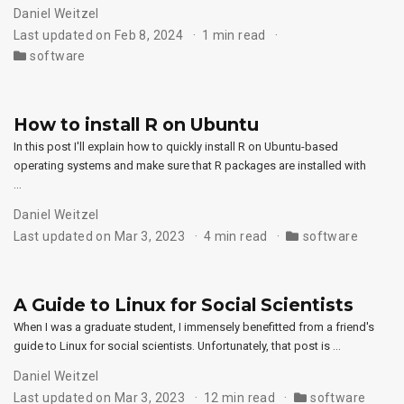
Daniel Weitzel
Last updated on Feb 8, 2024
1 min read
software
How to install R on Ubuntu
In this post I'll explain how to quickly install R on Ubuntu-based
operating systems and make sure that R packages are installed with
…
Daniel Weitzel
Last updated on Mar 3, 2023
4 min read
software
A Guide to Linux for Social Scientists
When I was a graduate student, I immensely benefitted from a friend's
guide to Linux for social scientists. Unfortunately, that post is …
Daniel Weitzel
Last updated on Mar 3, 2023
12 min read
software