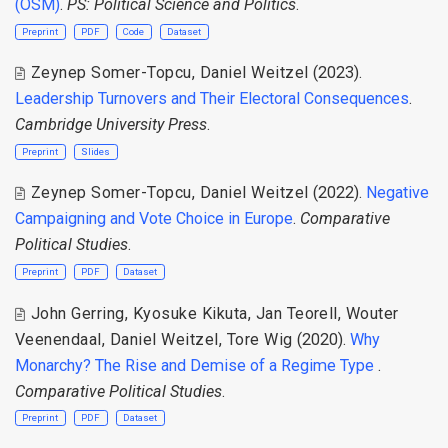
(OSM)
.
PS: Political Science and Politics
.
Preprint
PDF
Code
Dataset
Zeynep Somer-Topcu, Daniel Weitzel
(2023).
Leadership Turnovers and Their Electoral Consequences
.
Cambridge University Press
.
Preprint
Slides
Zeynep Somer-Topcu
,
Daniel Weitzel
(2022).
Negative
Campaigning and Vote Choice in Europe
.
Comparative
Political Studies
.
Preprint
PDF
Dataset
John Gerring
,
Kyosuke Kikuta
,
Jan Teorell
,
Wouter
Veenendaal
,
Daniel Weitzel
,
Tore Wig
(2020).
Why
Monarchy? The Rise and Demise of a Regime Type
.
Comparative Political Studies
.
Preprint
PDF
Dataset