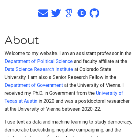
About
Welcome to my website. I am an assistant professor in the
Department of Political Science
and faculty affiliate at the
Data Science Research Institute
at Colorado State
University. I am also a Senior Research Fellow in the
Department of Government
at the University of Vienna. I
received my Ph.D. in Government from the
University of
Texas at Austin
in 2020 and was a postdoctoral researcher
at the University of Vienna between 2020-22.
I use text as data and machine learning to study democracy,
democratic backsliding, negative campaigning, and the